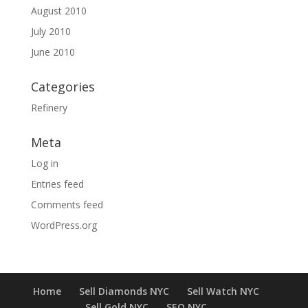
August 2010
July 2010
June 2010
Categories
Refinery
Meta
Log in
Entries feed
Comments feed
WordPress.org
Home
Sell Diamonds NYC
Sell Watch NYC
Sell Gold NYC
SEO NYC