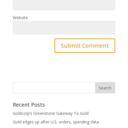
Website
Recent Posts
Goldcorp’s Greenstone Gateway To Gold
Gold edges up after U.S. orders, spending data