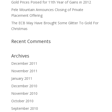
Gold Prices Poised for 11th Year of Gains in 2012
Pele Mountain Announces Closing of Private
Placement Offering
The ECB May Have Brought Some Glitter To Gold For
Christmas
Recent Comments
Archives
December 2011
November 2011
January 2011
December 2010
November 2010
October 2010
September 2010