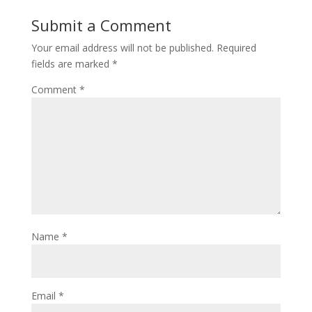
Submit a Comment
Your email address will not be published.
Required
fields are marked
*
Comment
*
Name
*
Email
*