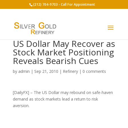
(212) 704-9703 - Call For Appointment
US Dollar May Recover as
Stock Market Positioning
Reveals Bearish Cues
by
admin
|
Sep 21, 2010
|
Refinery
|
0 comments
[DailyFX] – The US Dollar may rebound on safe-haven
demand as stock markets lead a return to risk
aversion.