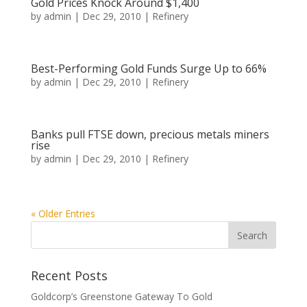
Gold Prices Knock Around $1,400
by
admin
|
Dec 29, 2010
|
Refinery
Best-Performing Gold Funds Surge Up to 66%
by
admin
|
Dec 29, 2010
|
Refinery
Banks pull FTSE down, precious metals miners
rise
by
admin
|
Dec 29, 2010
|
Refinery
« Older Entries
Recent Posts
Goldcorp’s Greenstone Gateway To Gold