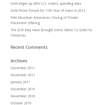
Gold edges up after U.S. orders, spending data
Gold Prices Poised for 11th Year of Gains in 2012
Pele Mountain Announces Closing of Private
Placement Offering
The ECB May Have Brought Some Glitter To Gold For
Christmas
Recent Comments
Archives
December 2011
November 2011
January 2011
December 2010
November 2010
October 2010