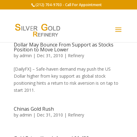
(212) 704-9703 - Call For Appointment
Dollar May Bounce From Support as Stocks
Position to Move Lower
by
admin
|
Dec 31, 2010
|
Refinery
[DailyFX] – Safe-haven demand may push the US
Dollar higher from key support as global stock
positioning hints a return to risk aversion is on tap to
start 2011.
Chinas Gold Rush
by
admin
|
Dec 31, 2010
|
Refinery