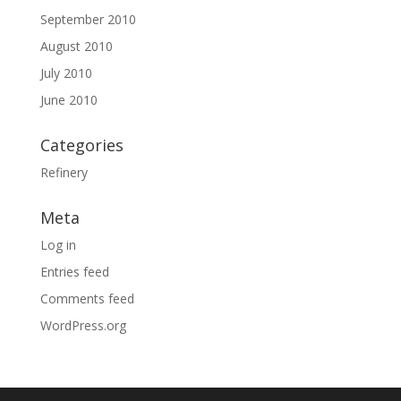
September 2010
August 2010
July 2010
June 2010
Categories
Refinery
Meta
Log in
Entries feed
Comments feed
WordPress.org