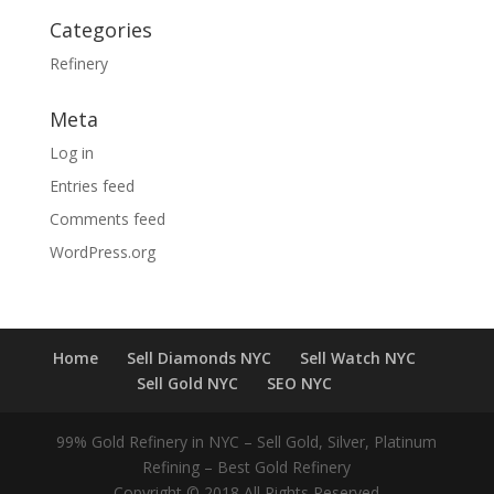
Categories
Refinery
Meta
Log in
Entries feed
Comments feed
WordPress.org
Home
Sell Diamonds NYC
Sell Watch NYC
Sell Gold NYC
SEO NYC
99% Gold Refinery in NYC – Sell Gold, Silver, Platinum
Refining – Best Gold Refinery
Copyright © 2018 All Rights Reserved