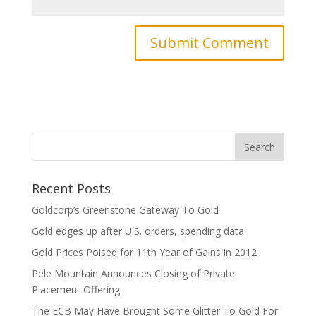
Recent Posts
Goldcorp’s Greenstone Gateway To Gold
Gold edges up after U.S. orders, spending data
Gold Prices Poised for 11th Year of Gains in 2012
Pele Mountain Announces Closing of Private
Placement Offering
The ECB May Have Brought Some Glitter To Gold For