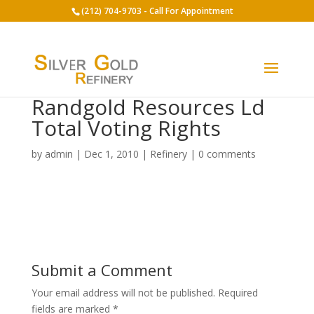
(212) 704-9703 - Call For Appointment
Randgold Resources Ld
Total Voting Rights
by
admin
|
Dec 1, 2010
|
Refinery
|
0 comments
Submit a Comment
Your email address will not be published.
Required
fields are marked
*