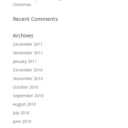
Christmas
Recent Comments
Archives
December 2011
November 2011
January 2011
December 2010
November 2010
October 2010
September 2010
August 2010
July 2010
June 2010