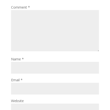
Comment
*
Name
*
Email
*
Website