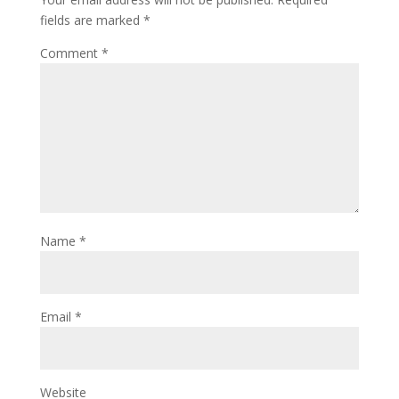
fields are marked
*
Comment
*
Name
*
Email
*
Website