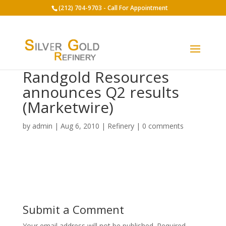
(212) 704-9703 - Call For Appointment
Randgold Resources
announces Q2 results
(Marketwire)
by
admin
|
Aug 6, 2010
|
Refinery
|
0 comments
Submit a Comment
Your email address will not be published.
Required