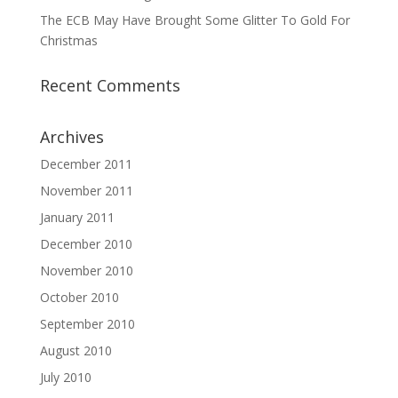
The ECB May Have Brought Some Glitter To Gold For
Christmas
Recent Comments
Archives
December 2011
November 2011
January 2011
December 2010
November 2010
October 2010
September 2010
August 2010
July 2010