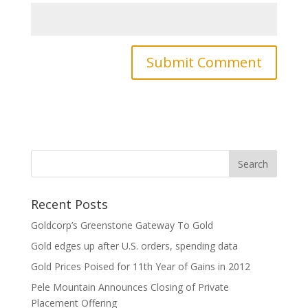
Recent Posts
Goldcorp’s Greenstone Gateway To Gold
Gold edges up after U.S. orders, spending data
Gold Prices Poised for 11th Year of Gains in 2012
Pele Mountain Announces Closing of Private
Placement Offering