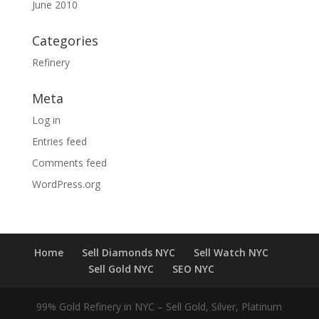
June 2010
Categories
Refinery
Meta
Log in
Entries feed
Comments feed
WordPress.org
Home
Sell Diamonds NYC
Sell Watch NYC
Sell Gold NYC
SEO NYC
99% Gold Refinery in NYC – Sell Gold, Silver, Platinum