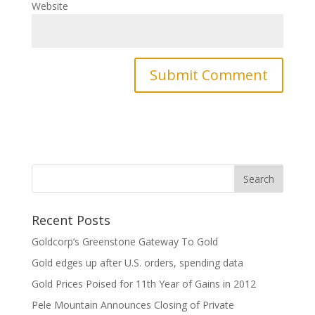
Website
Recent Posts
Goldcorp’s Greenstone Gateway To Gold
Gold edges up after U.S. orders, spending data
Gold Prices Poised for 11th Year of Gains in 2012
Pele Mountain Announces Closing of Private