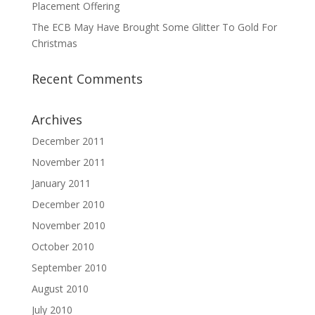
Placement Offering
The ECB May Have Brought Some Glitter To Gold For
Christmas
Recent Comments
Archives
December 2011
November 2011
January 2011
December 2010
November 2010
October 2010
September 2010
August 2010
July 2010