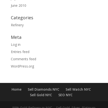
June 2010
Categories
Refinery
Meta
Log in
Entries feed
Comments feed
WordPress.org
Home
Sell Diamonds NYC
Sell Watch NYC
Sell Gold NYC
SEO NYC
99% Gold Refinery in NYC – Sell Gold, Silver, Platinum