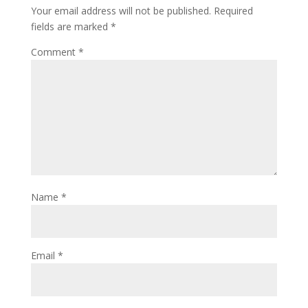
Your email address will not be published.
Required
fields are marked
*
Comment
*
Name
*
Email
*