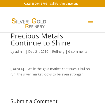
(212) 704-9703 - Call For Appointment
Precious Metals
Continue to Shine
by
admin
|
Dec 21, 2010
|
Refinery
|
0 comments
[DailyFX] – While the gold market continues it bullish
run, the silver market looks to be even stronger.
Submit a Comment