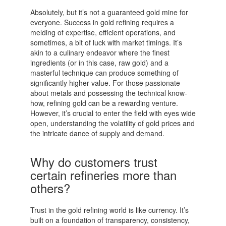
Absolutely, but it’s not a guaranteed gold mine for
everyone. Success in gold refining requires a
melding of expertise, efficient operations, and
sometimes, a bit of luck with market timings. It’s
akin to a culinary endeavor where the finest
ingredients (or in this case, raw gold) and a
masterful technique can produce something of
significantly higher value. For those passionate
about metals and possessing the technical know-
how, refining gold can be a rewarding venture.
However, it’s crucial to enter the field with eyes wide
open, understanding the volatility of gold prices and
the intricate dance of supply and demand.
Why do customers trust
certain refineries more than
others?
Trust in the gold refining world is like currency. It’s
built on a foundation of transparency, consistency,