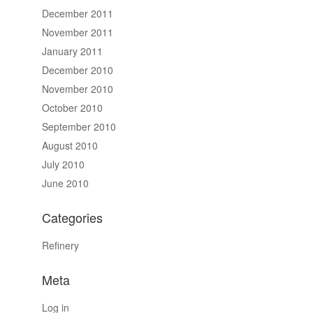
December 2011
November 2011
January 2011
December 2010
November 2010
October 2010
September 2010
August 2010
July 2010
June 2010
Categories
Refinery
Meta
Log in