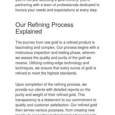
partnering with a team of professionals dedicated to
honors your needs and expectations at every step.
Our Refining Process
Explained
The journey from raw gold to a refined product is
fascinating and complex. Our process begins with a
meticulous inspection and testing phase, wherein
we assess the quality and purity of the gold we
receive. Utilizing cutting-edge technology and
techniques, we ensure that every ounce of gold is
refined to meet the highest standards.
Upon completion of the refining process, we
provide our clients with detailed reports on the
purity and weight of their refined gold. This
transparency is a testament to our commitment to
quality and customer satisfaction. Our refined gold
then serves various purposes, from creating new
jewelry to supporting technological advancements