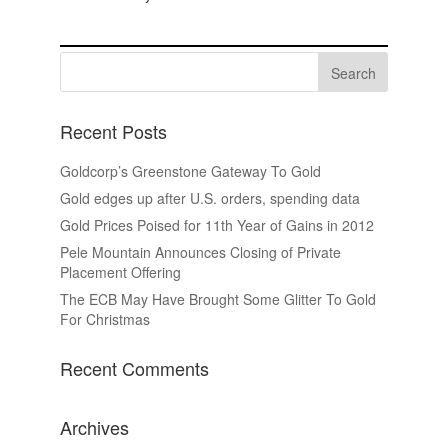
Recent Posts
Goldcorp’s Greenstone Gateway To Gold
Gold edges up after U.S. orders, spending data
Gold Prices Poised for 11th Year of Gains in 2012
Pele Mountain Announces Closing of Private
Placement Offering
The ECB May Have Brought Some Glitter To Gold
For Christmas
Recent Comments
Archives