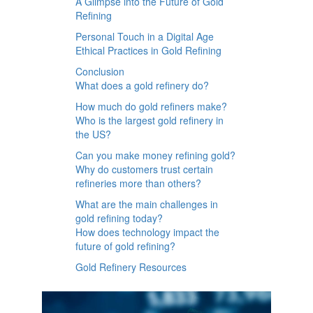
A Glimpse into the Future of Gold
Refining
Personal Touch in a Digital Age
Ethical Practices in Gold Refining
Conclusion
What does a gold refinery do?
How much do gold refiners make?
Who is the largest gold refinery in
the US?
Can you make money refining gold?
Why do customers trust certain
refineries more than others?
What are the main challenges in
gold refining today?
How does technology impact the
future of gold refining?
Gold Refinery Resources