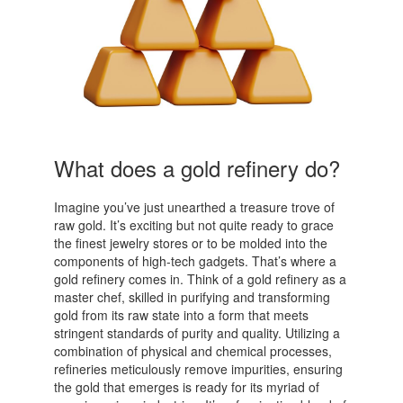
What does a gold refinery do?
Imagine you’ve just unearthed a treasure trove of
raw gold. It’s exciting but not quite ready to grace
the finest jewelry stores or to be molded into the
components of high-tech gadgets. That’s where a
gold refinery comes in. Think of a gold refinery as a
master chef, skilled in purifying and transforming
gold from its raw state into a form that meets
stringent standards of purity and quality. Utilizing a
combination of physical and chemical processes,
refineries meticulously remove impurities, ensuring
the gold that emerges is ready for its myriad of