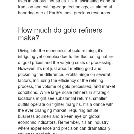
uses in various industries. It’s a fascinating blend of
tradition and cutting-edge technology, all aimed at
honoring one of Earth’s most precious resources.
How much do gold refiners
make?
Diving into the economics of gold refining, it’s
intriguing yet complex due to the fluctuating nature
of gold prices and the varying costs of processing.
However, it’s not just about melting gold and
pocketing the difference. Profits hinge on several
factors, including the efficiency of the refining
process, the volume of gold processed, and market
conditions. While large-scale refiners in strategic
locations might see substantial returns, smaller
outfits operate on tighter margins. It’s a dance with
the ever-changing market, requiring astute
business acumen and a keen eye on global
economic indicators. Remember, it’s an industry
where experience and precision can dramatically
influence profitability.