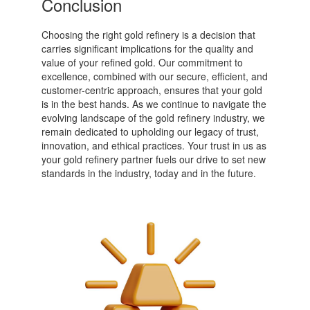
Conclusion
Choosing the right gold refinery is a decision that
carries significant implications for the quality and
value of your refined gold. Our commitment to
excellence, combined with our secure, efficient, and
customer-centric approach, ensures that your gold
is in the best hands. As we continue to navigate the
evolving landscape of the gold refinery industry, we
remain dedicated to upholding our legacy of trust,
innovation, and ethical practices. Your trust in us as
your gold refinery partner fuels our drive to set new
standards in the industry, today and in the future.