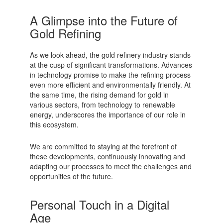
A Glimpse into the Future of
Gold Refining
As we look ahead, the gold refinery industry stands
at the cusp of significant transformations. Advances
in technology promise to make the refining process
even more efficient and environmentally friendly. At
the same time, the rising demand for gold in
various sectors, from technology to renewable
energy, underscores the importance of our role in
this ecosystem.
We are committed to staying at the forefront of
these developments, continuously innovating and
adapting our processes to meet the challenges and
opportunities of the future.
Personal Touch in a Digital
Age