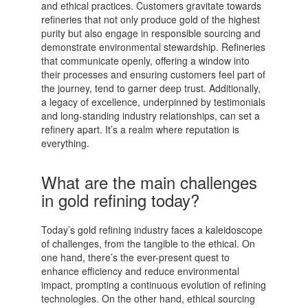
and ethical practices. Customers gravitate towards
refineries that not only produce gold of the highest
purity but also engage in responsible sourcing and
demonstrate environmental stewardship. Refineries
that communicate openly, offering a window into
their processes and ensuring customers feel part of
the journey, tend to garner deep trust. Additionally,
a legacy of excellence, underpinned by testimonials
and long-standing industry relationships, can set a
refinery apart. It’s a realm where reputation is
everything.
What are the main challenges
in gold refining today?
Today’s gold refining industry faces a kaleidoscope
of challenges, from the tangible to the ethical. On
one hand, there’s the ever-present quest to
enhance efficiency and reduce environmental
impact, prompting a continuous evolution of refining
technologies. On the other hand, ethical sourcing