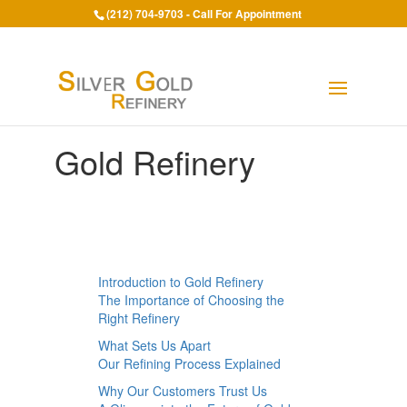
(212) 704-9703 - Call For Appointment
Gold Refinery
Introduction to Gold Refinery
The Importance of Choosing the
Right Refinery
What Sets Us Apart
Our Refining Process Explained
Why Our Customers Trust Us