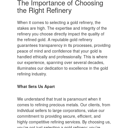
The Importance of Choosing
the Right Refinery
When it comes to selecting a gold refinery, the
stakes are high. The expertise and integrity of the
refinery you choose directly impact the quality of
the refined gold. A reputable gold refinery
guarantees transparency in its processes, providing
peace of mind and confidence that your gold is
handled ethically and professionally. This is where
our experience, spanning over several decades,
illuminates our dedication to excellence in the gold
refining industry.
What Sets Us Apart
We understand that trust is paramount when it
comes to refining precious metals. Our clients, from
individual sellers to large corporations, value our
commitment to providing secure, efficient, and
highly competitive refining services. By choosing us,
you’re not just selecting a gold refinery; you’re