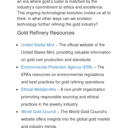
an era where gold’s luster is matched by the
industry’s commitment to ethics and excellence.
This ongoing technological evolution invites us all to
think: in what other ways can we envision
technology further refining the gold industry?
Gold Refinery Resources
United States Mint
– The official website of the
United States Mint, providing valuable information
on gold coin production and standards.
Environmental Protection Agency (EPA)
– The
EPA’s resources on environmental regulations
and best practices for gold refining operations.
Ethical Metalsmiths
– A non-profit organization
promoting responsible sourcing and ethical
practices in the jewelry industry.
World Gold Council
– The World Gold Council’s
website offers insights into the global gold market
and industry trends.