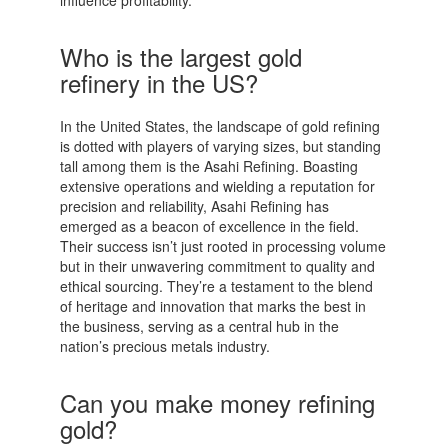
Who is the largest gold
refinery in the US?
In the United States, the landscape of gold refining
is dotted with players of varying sizes, but standing
tall among them is the Asahi Refining. Boasting
extensive operations and wielding a reputation for
precision and reliability, Asahi Refining has
emerged as a beacon of excellence in the field.
Their success isn’t just rooted in processing volume
but in their unwavering commitment to quality and
ethical sourcing. They’re a testament to the blend
of heritage and innovation that marks the best in
the business, serving as a central hub in the
nation’s precious metals industry.
Can you make money refining
gold?