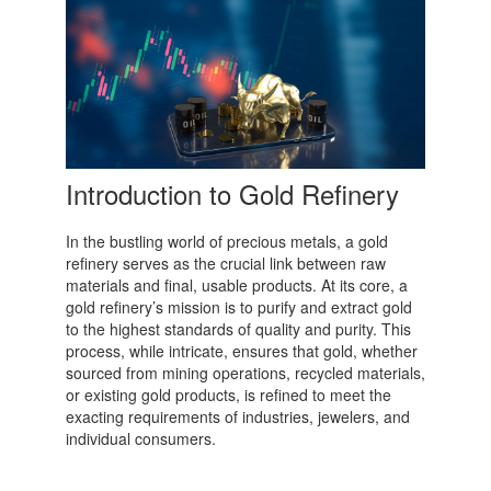
Introduction to Gold Refinery
In the bustling world of precious metals, a gold
refinery serves as the crucial link between raw
materials and final, usable products. At its core, a
gold refinery’s mission is to purify and extract gold
to the highest standards of quality and purity. This
process, while intricate, ensures that gold, whether
sourced from mining operations, recycled materials,
or existing gold products, is refined to meet the
exacting requirements of industries, jewelers, and
individual consumers.