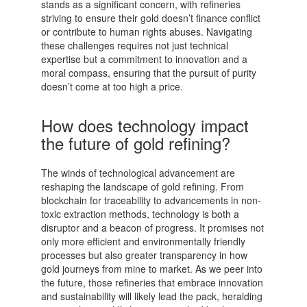
stands as a significant concern, with refineries
striving to ensure their gold doesn’t finance conflict
or contribute to human rights abuses. Navigating
these challenges requires not just technical
expertise but a commitment to innovation and a
moral compass, ensuring that the pursuit of purity
doesn’t come at too high a price.
How does technology impact
the future of gold refining?
The winds of technological advancement are
reshaping the landscape of gold refining. From
blockchain for traceability to advancements in non-
toxic extraction methods, technology is both a
disruptor and a beacon of progress. It promises not
only more efficient and environmentally friendly
processes but also greater transparency in how
gold journeys from mine to market. As we peer into
the future, those refineries that embrace innovation
and sustainability will likely lead the pack, heralding