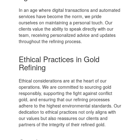
In an age where digital transactions and automated
services have become the norm, we pride
ourselves on maintaining a personal touch. Our
clients value the ability to speak directly with our
team, receiving personalized advice and updates
throughout the refining process.
Ethical Practices in Gold
Refining
Ethical considerations are at the heart of our
operations. We are committed to sourcing gold
responsibly, supporting the fight against conflict
gold, and ensuring that our refining processes
adhere to the highest environmental standards. Our
dedication to ethical practices not only aligns with
our values but also reassures our clients and
partners of the integrity of their refined gold.