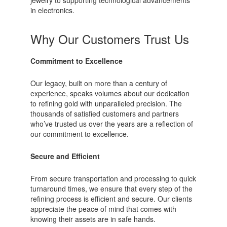
in electronics.
Why Our Customers Trust Us
Commitment to Excellence
Our legacy, built on more than a century of
experience, speaks volumes about our dedication
to refining gold with unparalleled precision. The
thousands of satisfied customers and partners
who’ve trusted us over the years are a reflection of
our commitment to excellence.
Secure and Efficient
From secure transportation and processing to quick
turnaround times, we ensure that every step of the
refining process is efficient and secure. Our clients
appreciate the peace of mind that comes with
knowing their assets are in safe hands.