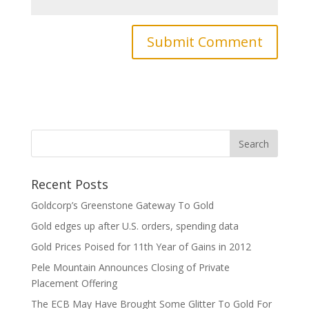
Recent Posts
Goldcorp’s Greenstone Gateway To Gold
Gold edges up after U.S. orders, spending data
Gold Prices Poised for 11th Year of Gains in 2012
Pele Mountain Announces Closing of Private
Placement Offering
The ECB May Have Brought Some Glitter To Gold For