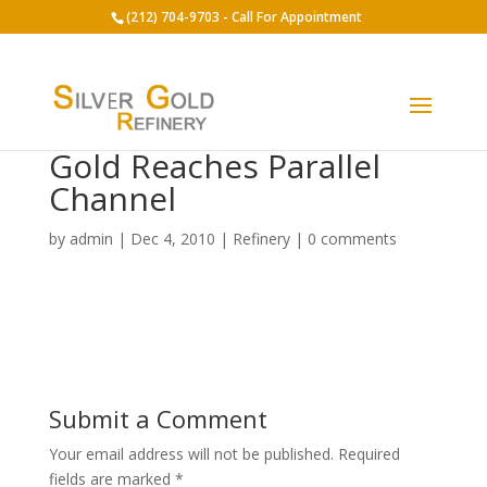
(212) 704-9703 - Call For Appointment
Gold Reaches Parallel
Channel
by
admin
|
Dec 4, 2010
|
Refinery
|
0 comments
Submit a Comment
Your email address will not be published.
Required
fields are marked
*