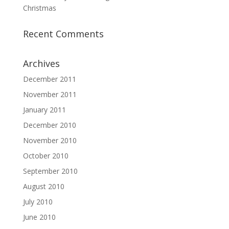
Christmas
Recent Comments
Archives
December 2011
November 2011
January 2011
December 2010
November 2010
October 2010
September 2010
August 2010
July 2010
June 2010