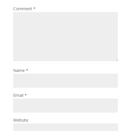
Comment
*
Name
*
Email
*
Website