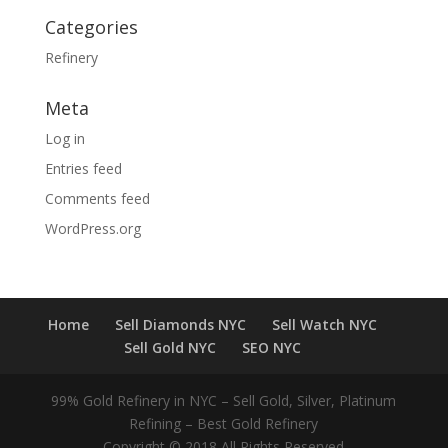
Categories
Refinery
Meta
Log in
Entries feed
Comments feed
WordPress.org
Home
Sell Diamonds NYC
Sell Watch NYC
Sell Gold NYC
SEO NYC
99% Gold Refinery in NYC – Sell Gold, Silver, Platinum
Refining – Best Gold Refinery
Copyright © 2018 All Rights Reserved