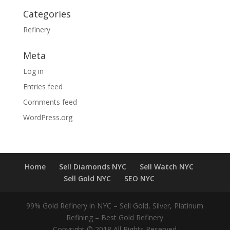
Categories
Refinery
Meta
Log in
Entries feed
Comments feed
WordPress.org
Home
Sell Diamonds NYC
Sell Watch NYC
Sell Gold NYC
SEO NYC
99% Gold Refinery in NYC – Sell Gold, Silver, Platinum
Refining – Best Gold Refinery
Copyright © 2018 All Rights Reserved