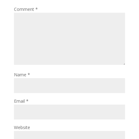
Comment
*
Name
*
Email
*
Website