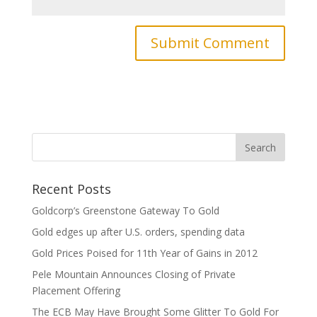
Recent Posts
Goldcorp’s Greenstone Gateway To Gold
Gold edges up after U.S. orders, spending data
Gold Prices Poised for 11th Year of Gains in 2012
Pele Mountain Announces Closing of Private
Placement Offering
The ECB May Have Brought Some Glitter To Gold For