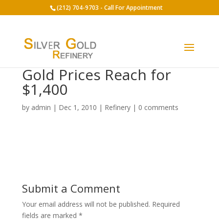
(212) 704-9703 - Call For Appointment
Gold Prices Reach for
$1,400
by
admin
|
Dec 1, 2010
|
Refinery
|
0 comments
Submit a Comment
Your email address will not be published.
Required
fields are marked
*