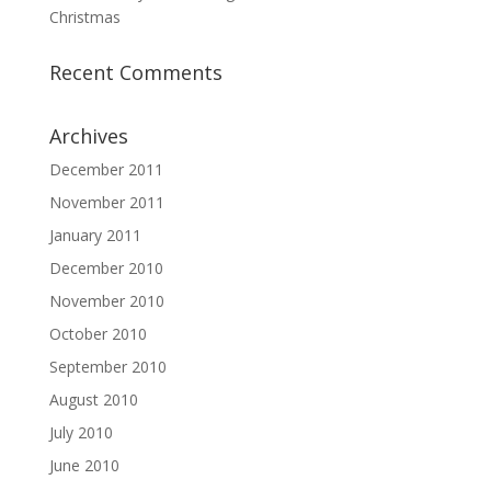
Christmas
Recent Comments
Archives
December 2011
November 2011
January 2011
December 2010
November 2010
October 2010
September 2010
August 2010
July 2010
June 2010