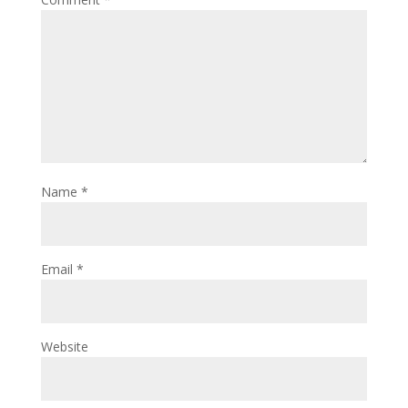
Name
*
Email
*
Website