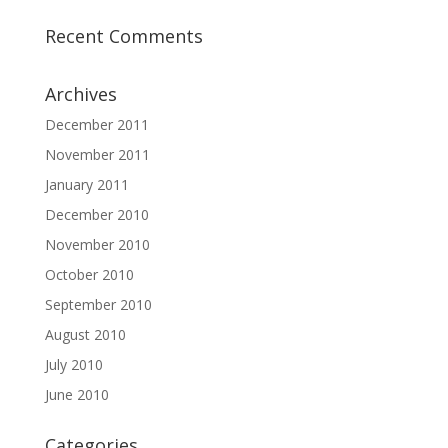
Recent Comments
Archives
December 2011
November 2011
January 2011
December 2010
November 2010
October 2010
September 2010
August 2010
July 2010
June 2010
Categories