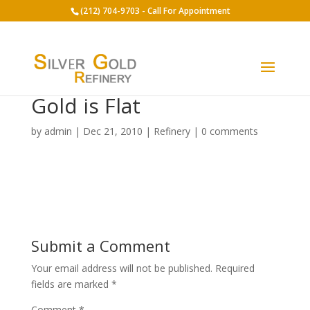
(212) 704-9703 - Call For Appointment
Gold is Flat
by
admin
|
Dec 21, 2010
|
Refinery
|
0 comments
Submit a Comment
Your email address will not be published.
Required
fields are marked
*
Comment
*