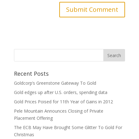
Recent Posts
Goldcorp’s Greenstone Gateway To Gold
Gold edges up after U.S. orders, spending data
Gold Prices Poised for 11th Year of Gains in 2012
Pele Mountain Announces Closing of Private
Placement Offering
The ECB May Have Brought Some Glitter To Gold For
Christmas