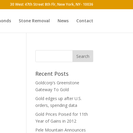
30 West 47th Street 8th Flr, New York, NY- 10036
monds
Stone Removal
News
Contact
Recent Posts
Goldcorp’s Greenstone
Gateway To Gold
Gold edges up after U.S.
orders, spending data
Gold Prices Poised for 11th
Year of Gains in 2012
Pele Mountain Announces