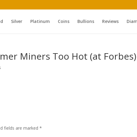
ld
Silver
Platinum
Coins
Bullions
Reviews
Dia
mer Miners Too Hot (at Forbes)
s
ed fields are marked
*