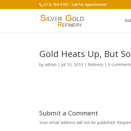
(212) 704-9703 - Call For Appointment
Go
Gold Heats Up, But So
by
admin
|
Jul 10, 2010
|
Refinery
|
0 comment
Submit a Comment
Your email address will not be published.
Requir