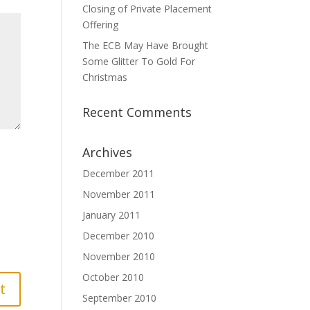
Closing of Private Placement
Offering
The ECB May Have Brought
Some Glitter To Gold For
Christmas
Recent Comments
Archives
December 2011
November 2011
January 2011
December 2010
November 2010
October 2010
September 2010