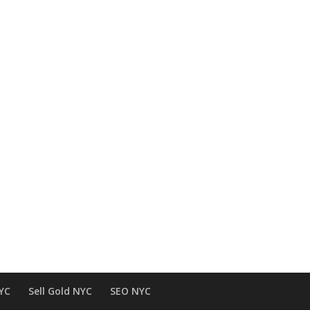
NYC
Sell Gold NYC
SEO NYC