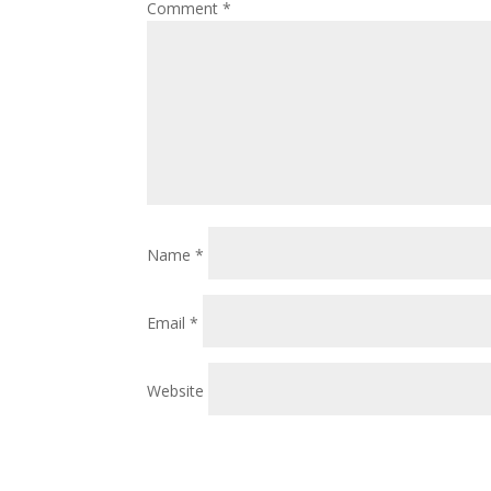
Comment
*
Name
*
Email
*
Website