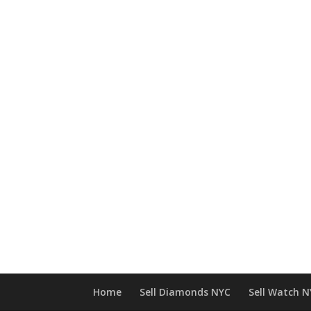
Home
Sell Diamonds NYC
Sell Watch 