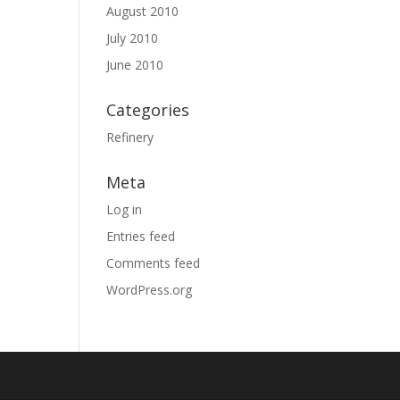
August 2010
July 2010
June 2010
Categories
Refinery
Meta
Log in
Entries feed
Comments feed
WordPress.org