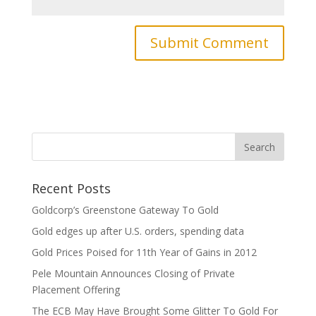
Recent Posts
Goldcorp’s Greenstone Gateway To Gold
Gold edges up after U.S. orders, spending data
Gold Prices Poised for 11th Year of Gains in 2012
Pele Mountain Announces Closing of Private
Placement Offering
The ECB May Have Brought Some Glitter To Gold For