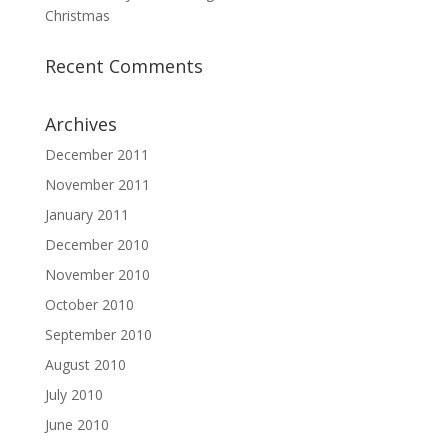
Christmas
Recent Comments
Archives
December 2011
November 2011
January 2011
December 2010
November 2010
October 2010
September 2010
August 2010
July 2010
June 2010