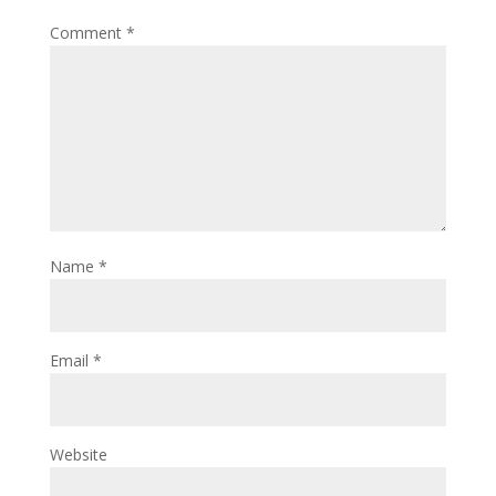
Comment
*
Name
*
Email
*
Website