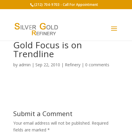
(212) 704-9703 - Call For Appointment
Gold Focus is on
Trendline
by
admin
|
Sep 22, 2010
|
Refinery
|
0 comments
Submit a Comment
Your email address will not be published.
Required
fields are marked
*