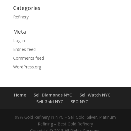
Categories
Refinery
Meta
Log in
Entries feed
Comments feed
WordPress.org
Home
Sell Diamonds NYC
Sell Watch NYC
Sell Gold NYC
SEO NYC
99% Gold Refinery in NYC – Sell Gold, Silver, Platinum
Refining – Best Gold Refinery
Copyright © 2018 All Rights Reserved