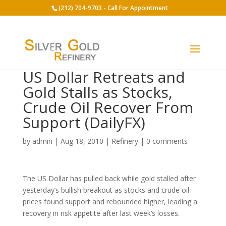
(212) 704-9703 - Call For Appointment
US Dollar Retreats and
Gold Stalls as Stocks,
Crude Oil Recover From
Support (DailyFX)
by
admin
|
Aug 18, 2010
|
Refinery
|
0 comments
The US Dollar has pulled back while gold stalled after
yesterday’s bullish breakout as stocks and crude oil
prices found support and rebounded higher, leading a
recovery in risk appetite after last week’s losses.