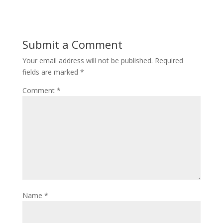
Submit a Comment
Your email address will not be published.
Required
fields are marked
*
Comment
*
Name
*