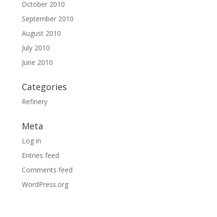
October 2010
September 2010
August 2010
July 2010
June 2010
Categories
Refinery
Meta
Log in
Entries feed
Comments feed
WordPress.org