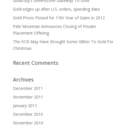
Goldcorp’s Greenstone Gateway To Gold
Gold edges up after U.S. orders, spending data
Gold Prices Poised for 11th Year of Gains in 2012
Pele Mountain Announces Closing of Private
Placement Offering
The ECB May Have Brought Some Glitter To Gold For
Christmas
Recent Comments
Archives
December 2011
November 2011
January 2011
December 2010
November 2010