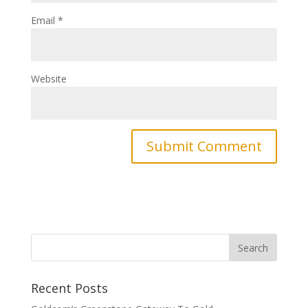
Email
*
Website
Recent Posts